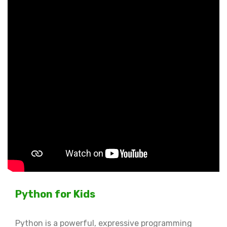
Python for Kids
Python is a powerful, expressive programming