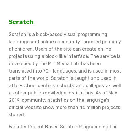
Scratch
Scratch is a block-based visual programming
language and online community targeted primarily
at children. Users of the site can create online
projects using a block-like interface. The service is
developed by the MIT Media Lab, has been
translated into 70+ languages, and is used in most
parts of the world. Scratch is taught and used in
after-school centers, schools, and colleges, as well
as other public knowledge institutions. As of May
2019, community statistics on the language's
official website show more than 46 million projects
shared.
We offer Project Based Scratch Programming For