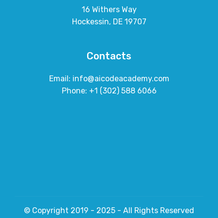
16 Withers Way
Hockessin, DE 19707
Contacts
Email: info@aicodeacademy.com
Phone: +1 (302) 588 6066
© Copyright 2019 - 2025 - All Rights Reserved