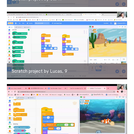
Scratch project by Lucas, 9