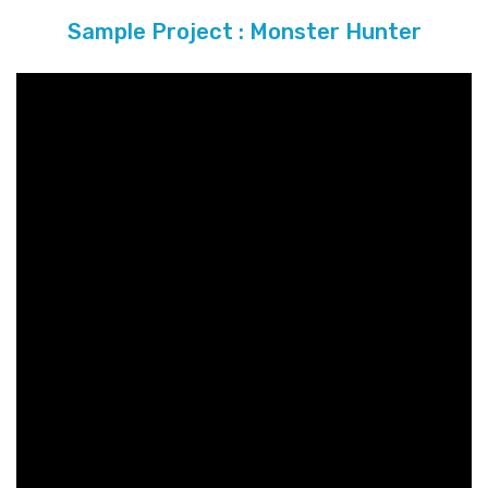
Sample Project : Monster Hunter