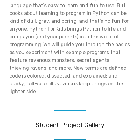
language that’s easy to learn and fun to use! But
books about learning to program in Python can be
kind of dull, gray, and boring, and that’s no fun for
anyone. Python for Kids brings Python to life and
brings you (and your parents) into the world of
programming. We will guide you through the basics
as you experiment with example programs that
feature ravenous monsters, secret agents,
thieving ravens, and more. New terms are defined;
code is colored, dissected, and explained; and
quirky, full-color illustrations keep things on the
lighter side.
Student Project Gallery