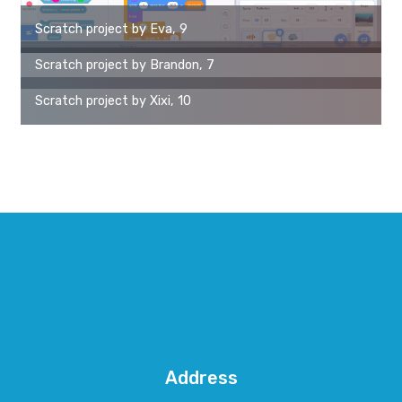
Scratch project by Eva, 9
Scratch project by Brandon, 7
Scratch project by Xixi, 10
Address