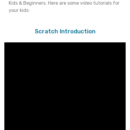
Kids & Beginners. Here are some video tutorials for
your kids:
Scratch Introduction