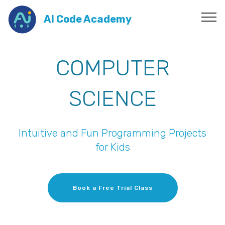
AI Code Academy
COMPUTER
SCIENCE
Intuitive and Fun Programming Projects
for Kids
Book a Free Trial Class