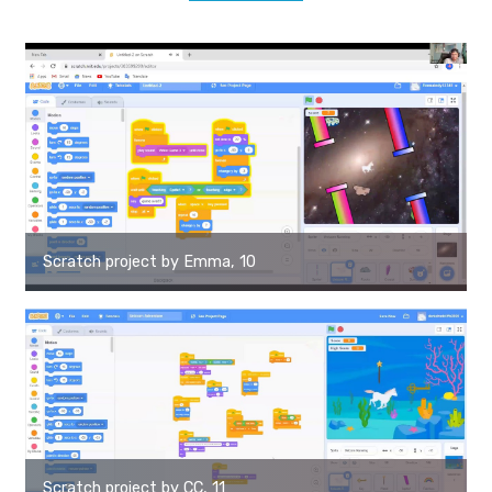
Scratch project by Emma, 10
Scratch project by CC, 11